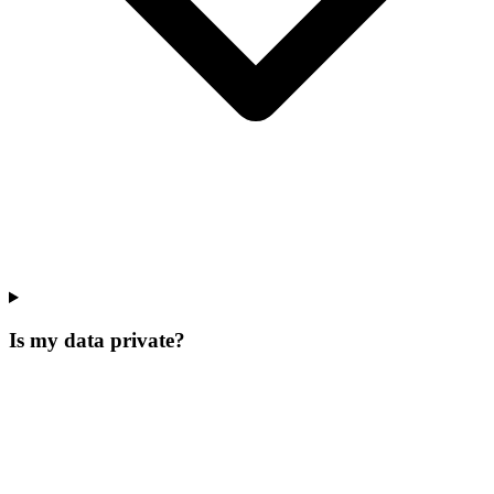
Is my data private?