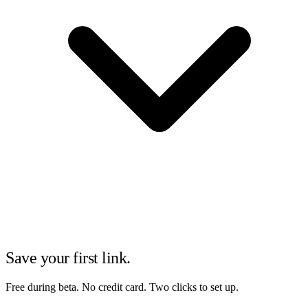
Save your first link.
Free during beta. No credit card. Two clicks to set up.