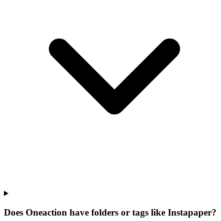
Does Oneaction have folders or tags like Instapaper?