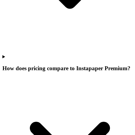
How does pricing compare to Instapaper Premium?