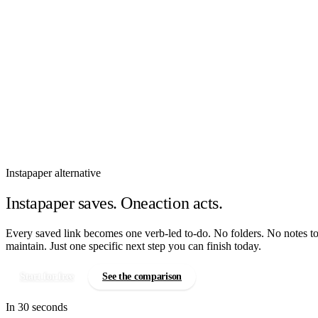
How It Works
Features
Pricing
Sign In
Instapaper alternative
Instapaper saves. Oneaction acts.
Every saved link becomes one verb-led to-do. No folders. No notes t
maintain. Just one specific next step you can finish today.
Start for free
See the comparison
In 30 seconds