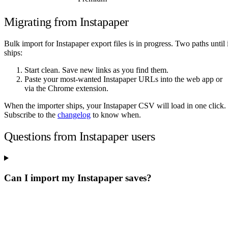
Migrating from Instapaper
Bulk import for Instapaper export files is in progress. Two paths until i
ships:
Start clean. Save new links as you find them.
Paste your most-wanted Instapaper URLs into the web app or
via the Chrome extension.
When the importer ships, your Instapaper CSV will load in one click.
Subscribe to the
changelog
to know when.
Questions from Instapaper users
Can I import my Instapaper saves?