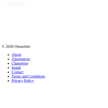
Start for free
© 2026 Oneaction
About
Alternatives
Changelog
Install
Contact
Terms and Conditions
Privacy Policy