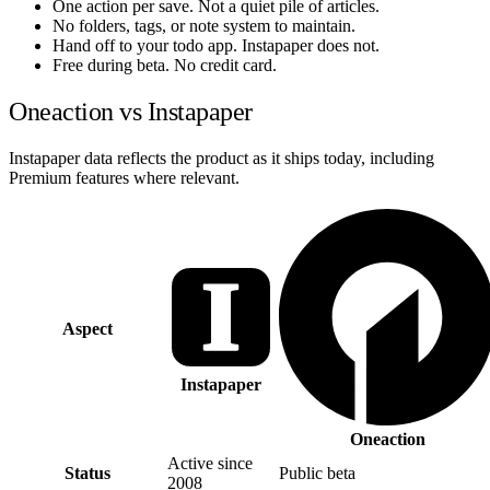
One action per save. Not a quiet pile of articles.
No folders, tags, or note system to maintain.
Hand off to your todo app. Instapaper does not.
Free during beta. No credit card.
Oneaction vs Instapaper
Instapaper data reflects the product as it ships today, including
Premium features where relevant.
Aspect
Instapaper
Oneaction
Active since
Status
Public beta
2008