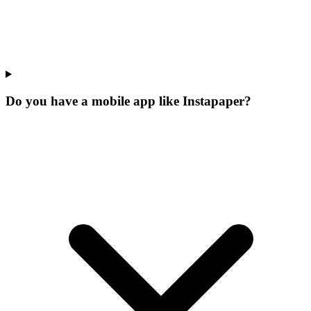
Do you have a mobile app like Instapaper?