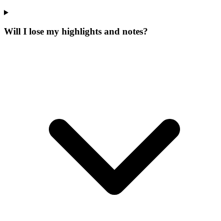
Will I lose my highlights and notes?