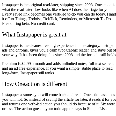
Instapaper is the original read-later, shipping since 2008. Oneaction is
what the read-later flow looks like when AI does the triage for you.
Every saved link becomes one verb-led to-do you can do today. Hand
it off to Things, Todoist, TickTick, Reminders, or Microsoft To Do.
Free during beta. No credit card.
What Instapaper is great at
Instapaper is the cleanest reading experience in the category. It strips
ads and chrome, gives you a calm typographic reader, and stays out o
your way. It has been doing this since 2008 and the formula still holds
Premium is $2.99 a month and adds unlimited notes, full-text search,
and an ad-free experience. If you want a simple, stable place to read
long-form, Instapaper still ranks.
How Oneaction is different
Instapaper assumes you will come back and read. Oneaction assumes
you will not. So instead of saving the article for later, it reads it for yo
and returns one verb-led action you should do because of it. Six word
or less. The action goes to your todo app or stays in Simple List.