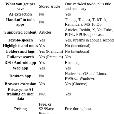
What you get per
One verb-led to-do, plus title
Stored article
save
and summary
AI extraction
No
Yes
Hand-off to todo
Things, Todoist, TickTick,
No
apps
Reminders, MS To Do
Articles, Reddit, X, YouTube,
Supported content
Articles
PDFs, EPUBs, podcasts
Text-to-speech
Yes
Yes, streams in about a second
Highlights and notes
Yes
No (intentional)
Folders and tags
Yes (Premium)
No (intentional)
Full-text search
Yes (Premium)
Yes
iOS / Android app
Yes
Roadmap
Web app
Yes
Yes
Native macOS and Linux.
Desktop app
No
PWA on Windows
Browser extension
Yes
Yes (Chrome)
Privacy: no AI
training on user
N/A
Yes
data
Free, or
Pricing
$2.99/mo
Free during beta
Premium