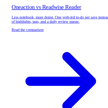
Oneaction vs
Readwise Reader
Less notebook, more doing. One verb-led to-do per save instea
of highlights, tags, and a daily review queue.
Read the comparison