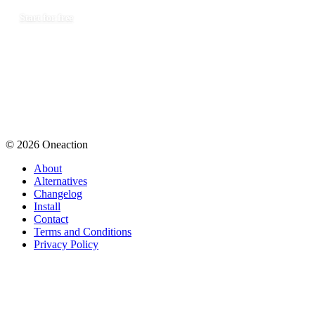
Start for free
© 2026 Oneaction
About
Alternatives
Changelog
Install
Contact
Terms and Conditions
Privacy Policy