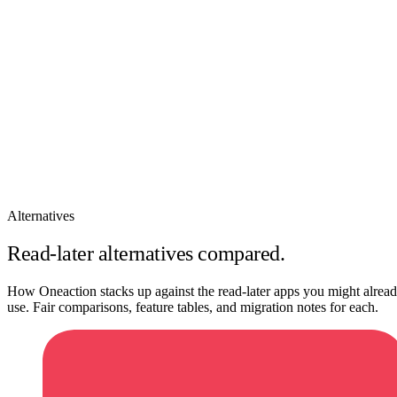
How It Works
Features
Pricing
Sign In
Alternatives
Read-later alternatives compared.
How Oneaction stacks up against the read-later apps you might alrea
use. Fair comparisons, feature tables, and migration notes for each.