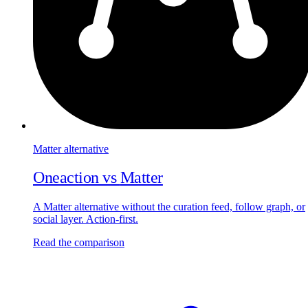
Matter
alternative
Oneaction vs
Matter
A Matter alternative without the curation feed, follow graph, or
social layer. Action-first.
Read the comparison