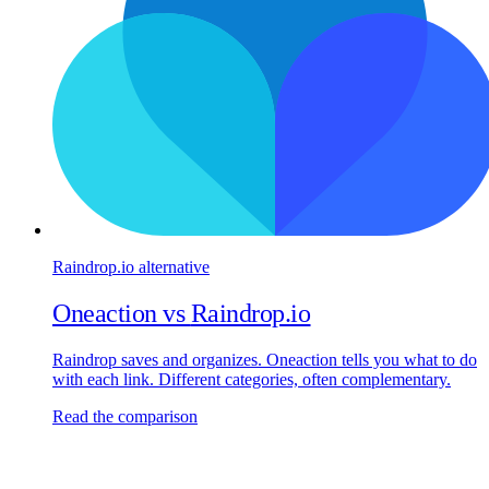
Raindrop.io
alternative
Oneaction vs
Raindrop.io
Raindrop saves and organizes. Oneaction tells you what to do
with each link. Different categories, often complementary.
Read the comparison