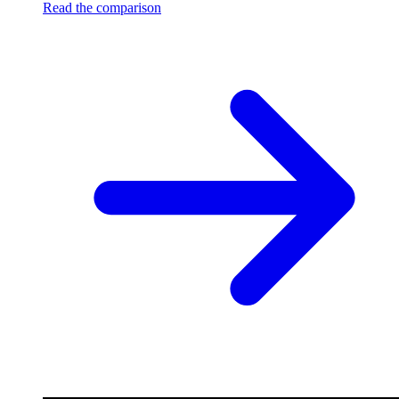
Read the comparison