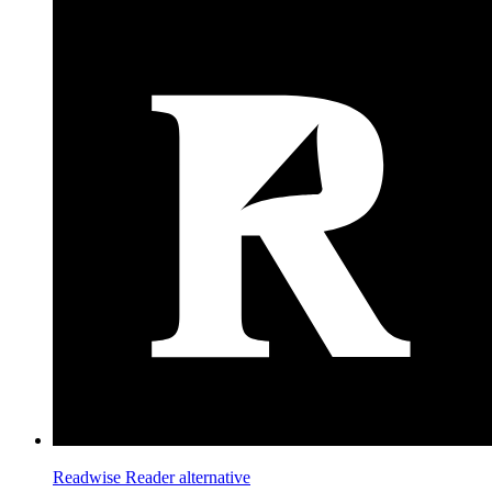
Readwise Reader
alternative