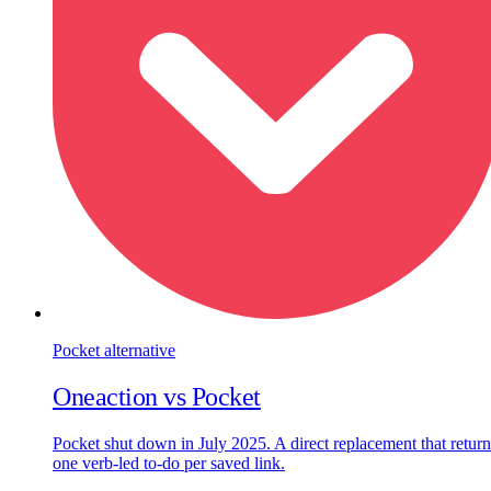
Pocket
alternative
Oneaction vs
Pocket
Pocket shut down in July 2025. A direct replacement that return
one verb-led to-do per saved link.