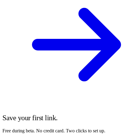
Save your first link.
Free during beta. No credit card. Two clicks to set up.