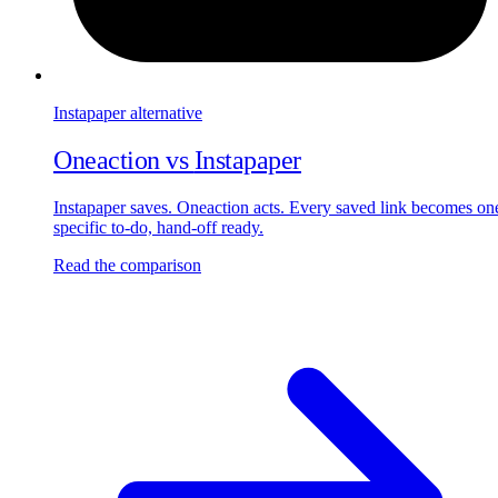
Instapaper
alternative
Oneaction vs
Instapaper
Instapaper saves. Oneaction acts. Every saved link becomes on
specific to-do, hand-off ready.
Read the comparison