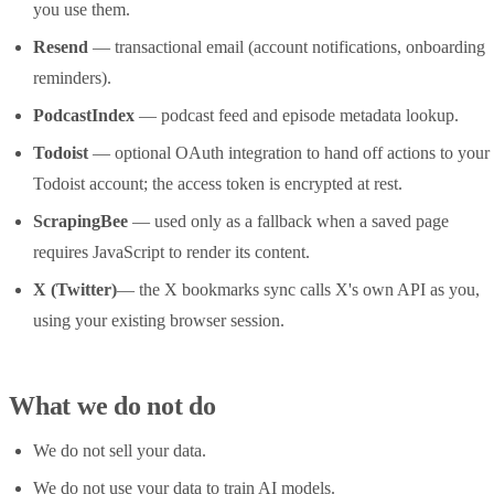
you use them.
Resend
— transactional email (account notifications, onboarding
reminders).
PodcastIndex
— podcast feed and episode metadata lookup.
Todoist
— optional OAuth integration to hand off actions to your
Todoist account; the access token is encrypted at rest.
ScrapingBee
— used only as a fallback when a saved page
requires JavaScript to render its content.
X (Twitter)
— the X bookmarks sync calls X's own API as you,
using your existing browser session.
What we do not do
We do not sell your data.
We do not use your data to train AI models.