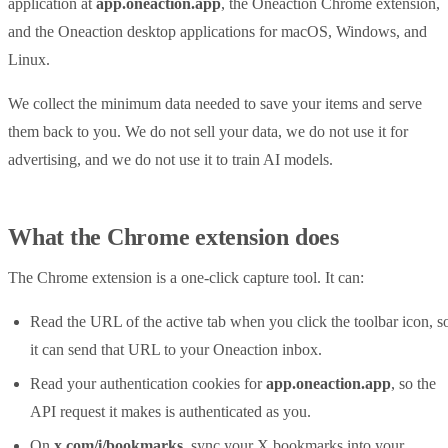
application at
app.oneaction.app
, the Oneaction Chrome extension,
and the Oneaction desktop applications for macOS, Windows, and
Linux.
We collect the minimum data needed to save your items and serve
them back to you. We do not sell your data, we do not use it for
advertising, and we do not use it to train AI models.
What the Chrome extension does
The Chrome extension is a one-click capture tool. It can:
Read the URL of the active tab when you click the toolbar icon, s
it can send that URL to your Oneaction inbox.
Read your authentication cookies for
app.oneaction.app
, so the
API request it makes is authenticated as you.
On
x.com/i/bookmarks
, sync your X bookmarks into your