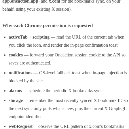
app.oneaction.app
(and
x.com
for the bookmarks sync, on your
behalf, using your existing X session).
Why each Chrome permission is requested
activeTab + scripting
— read the URL of the current tab when
you click the icon, and render the in-page confirmation toast.
cookies
— forward your Oneaction session cookie to the API so
saves are authenticated.
notifications
— OS-level fallback toast when in-page injection is
blocked by the site.
alarms
— schedule the periodic X bookmarks sync.
storage
— remember the most recently synced X bookmark ID so
the next sync only pulls what's new, plus the current X GraphQL
endpoint identifier.
webRequest
— observe the URL pattern of x.com's bookmarks