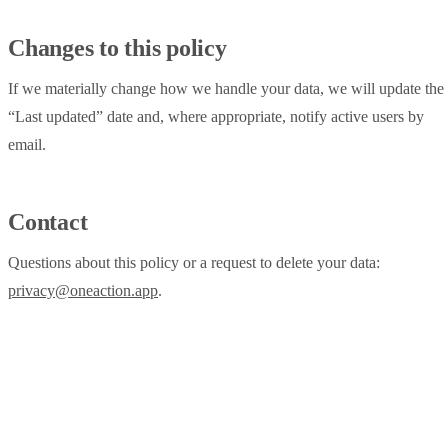
Changes to this policy
If we materially change how we handle your data, we will update the
“Last updated” date and, where appropriate, notify active users by
email.
Contact
Questions about this policy or a request to delete your data:
privacy@oneaction.app
.