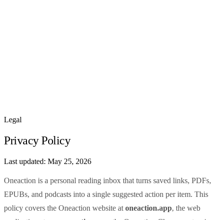
How It Works
Features
Pricing
Sign In
Legal
Privacy Policy
Last updated:
May 25, 2026
Oneaction is a personal reading inbox that turns saved links, PDFs,
EPUBs, and podcasts into a single suggested action per item. This
policy covers the Oneaction website at
oneaction.app
, the web