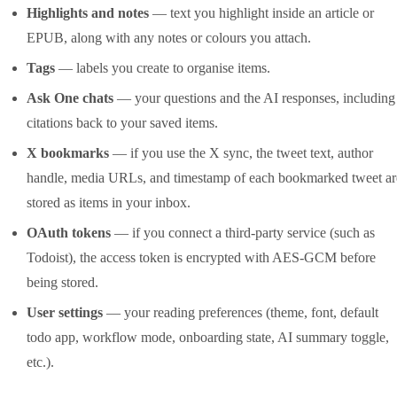
Highlights and notes
— text you highlight inside an article or
EPUB, along with any notes or colours you attach.
Tags
— labels you create to organise items.
Ask One chats
— your questions and the AI responses, including
citations back to your saved items.
X bookmarks
— if you use the X sync, the tweet text, author
handle, media URLs, and timestamp of each bookmarked tweet ar
stored as items in your inbox.
OAuth tokens
— if you connect a third-party service (such as
Todoist), the access token is encrypted with AES-GCM before
being stored.
User settings
— your reading preferences (theme, font, default
todo app, workflow mode, onboarding state, AI summary toggle,
etc.).