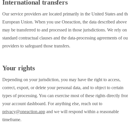
International transfers
Our service providers are located primarily in the United States and th
European Union. When you use Oneaction, the data described above
may be transferred to and processed in those jurisdictions. We rely on
standard contractual clauses and the data-processing agreements of ou
providers to safeguard those transfers.
Your rights
Depending on your jurisdiction, you may have the right to access,
correct, export, or delete your personal data, and to object to certain
types of processing. You can exercise most of these rights directly fro
your account dashboard. For anything else, reach out to
privacy@oneaction.app
and we will respond within a reasonable
timeframe.