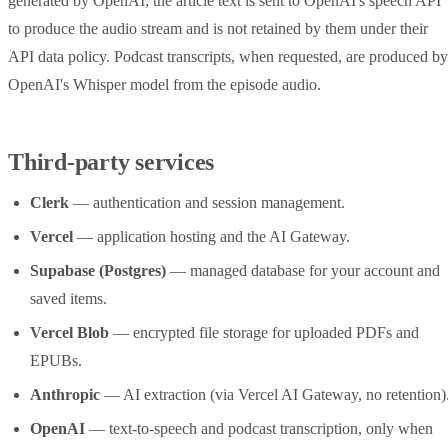
generated by OpenAI; the article text is sent to OpenAI's speech API
to produce the audio stream and is not retained by them under their
API data policy. Podcast transcripts, when requested, are produced by
OpenAI's Whisper model from the episode audio.
Third-party services
Clerk
— authentication and session management.
Vercel
— application hosting and the AI Gateway.
Supabase (Postgres)
— managed database for your account and
saved items.
Vercel Blob
— encrypted file storage for uploaded PDFs and
EPUBs.
Anthropic
— AI extraction (via Vercel AI Gateway, no retention)
OpenAI
— text-to-speech and podcast transcription, only when