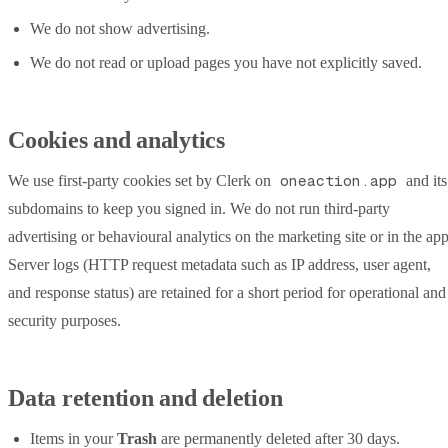
We do not show advertising.
We do not read or upload pages you have not explicitly saved.
Cookies and analytics
oneaction.app
We use first-party cookies set by Clerk on
and its
subdomains to keep you signed in. We do not run third-party
advertising or behavioural analytics on the marketing site or in the app
Server logs (HTTP request metadata such as IP address, user agent,
and response status) are retained for a short period for operational and
security purposes.
Data retention and deletion
Items in your
Trash
are permanently deleted after 30 days.