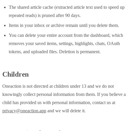
The shared article cache (extracted article text used to speed up
repeated reads) is pruned after 90 days.
Items in your inbox or archive remain until you delete them.
You can delete your entire account from the dashboard, which
removes your saved items, settings, highlights, chats, OAuth
tokens, and uploaded files. Deletion is permanent.
Children
Oneaction is not directed at children under 13 and we do not
knowingly collect personal information from them. If you believe a
child has provided us with personal information, contact us at
privacy@oneaction.app
and we will delete it.