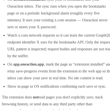
Oneaction inbox. The sync runs when you open the bookmarks
page or on a periodic background alarm (roughly every five
minutes). It uses your existing x.com session — Oneaction never
sees or stores your X password.
Watch x.com network requests so it can learn the current GraphQ
endpoint identifier X uses for the bookmarks API. Only the reques
URL pattern is inspected; request bodies and responses are not rea
by the sniffer.
On
app.oneaction.app
, mark the page as “extension installed” an
relay save-progress events from the extension to the web app so th
inbox can show your save in real time. No site content is read.
Show in-page or OS notifications confirming each save or sync.
The extension does
not
read pages you don't explicitly save, track
browsing history, or send data to any third party other than