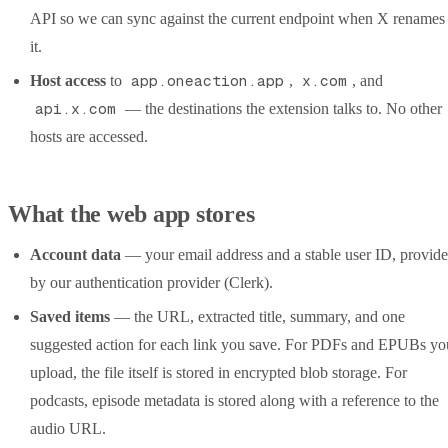
API so we can sync against the current endpoint when X renames
it.
app.oneaction.app
x.com
Host access
to
,
, and
api.x.com
— the destinations the extension talks to. No other
hosts are accessed.
What the web app stores
Account data
— your email address and a stable user ID, provid
by our authentication provider (Clerk).
Saved items
— the URL, extracted title, summary, and one
suggested action for each link you save. For PDFs and EPUBs yo
upload, the file itself is stored in encrypted blob storage. For
podcasts, episode metadata is stored along with a reference to the
audio URL.