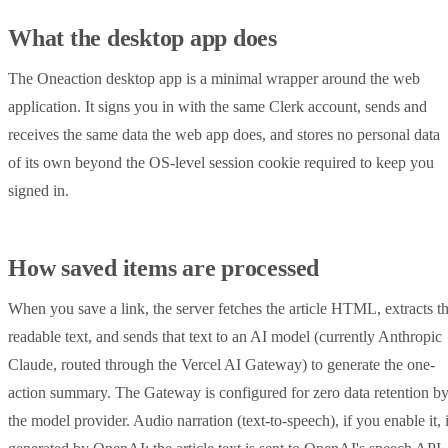
What the desktop app does
The Oneaction desktop app is a minimal wrapper around the web
application. It signs you in with the same Clerk account, sends and
receives the same data the web app does, and stores no personal data
of its own beyond the OS-level session cookie required to keep you
signed in.
How saved items are processed
When you save a link, the server fetches the article HTML, extracts t
readable text, and sends that text to an AI model (currently Anthropic
Claude, routed through the Vercel AI Gateway) to generate the one-
action summary. The Gateway is configured for zero data retention b
the model provider. Audio narration (text-to-speech), if you enable it, 