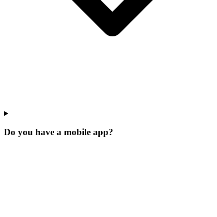
Do you have a mobile app?