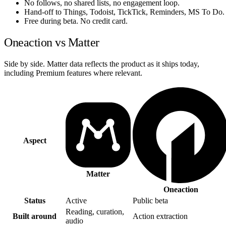
No follows, no shared lists, no engagement loop.
Hand-off to Things, Todoist, TickTick, Reminders, MS To Do.
Free during beta. No credit card.
Oneaction vs Matter
Side by side. Matter data reflects the product as it ships today,
including Premium features where relevant.
Aspect
Matter
Oneaction
Status
Active
Public beta
Reading, curation,
Built around
Action extraction
audio