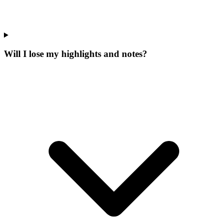
Will I lose my highlights and notes?