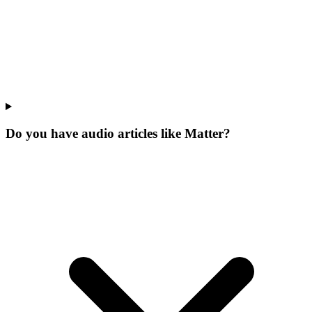
Do you have audio articles like Matter?