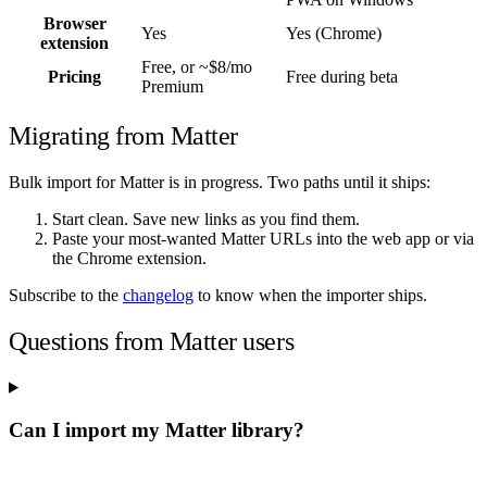
Browser
Yes
Yes (Chrome)
extension
Free, or ~$8/mo
Pricing
Free during beta
Premium
Migrating from Matter
Bulk import for Matter is in progress. Two paths until it ships:
Start clean. Save new links as you find them.
Paste your most-wanted Matter URLs into the web app or via
the Chrome extension.
Subscribe to the
changelog
to know when the importer ships.
Questions from Matter users
Can I import my Matter library?