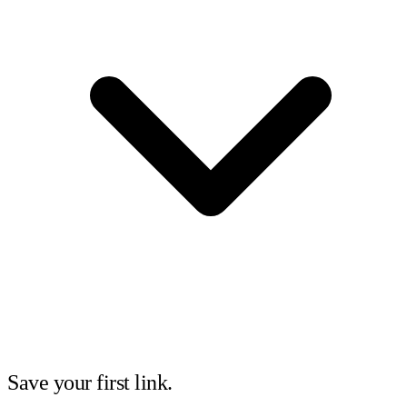
Save your first link.