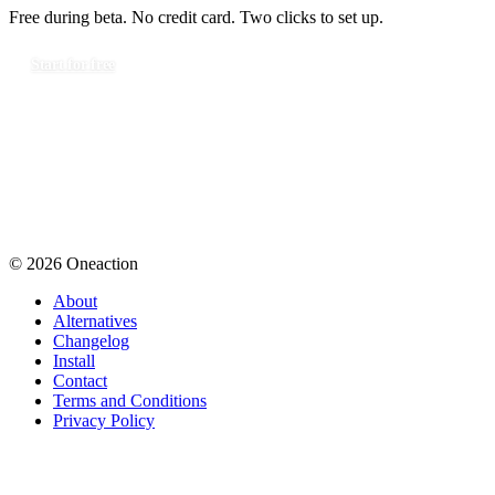
Free during beta. No credit card. Two clicks to set up.
Start for free
© 2026 Oneaction
About
Alternatives
Changelog
Install
Contact
Terms and Conditions
Privacy Policy