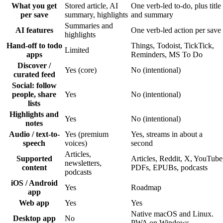
What you get
Stored article, AI
One verb-led to-do, plus title
per save
summary, highlights
and summary
Summaries and
AI features
One verb-led action per save
highlights
Hand-off to todo
Things, Todoist, TickTick,
Limited
apps
Reminders, MS To Do
Discover /
Yes (core)
No (intentional)
curated feed
Social: follow
people, share
Yes
No (intentional)
lists
Highlights and
Yes
No (intentional)
notes
Audio / text-to-
Yes (premium
Yes, streams in about a
speech
voices)
second
Articles,
Supported
Articles, Reddit, X, YouTube
newsletters,
content
PDFs, EPUBs, podcasts
podcasts
iOS / Android
Yes
Roadmap
app
Web app
Yes
Yes
Native macOS and Linux.
Desktop app
No
PWA on Windows