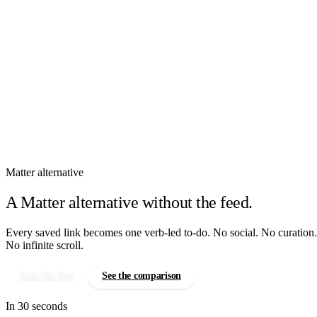
How It Works
Features
Pricing
Sign In
Matter alternative
A Matter alternative without the feed.
Every saved link becomes one verb-led to-do. No social. No curation.
No infinite scroll.
Start for free
See the comparison
In 30 seconds