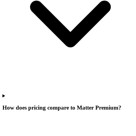
How does pricing compare to Matter Premium?