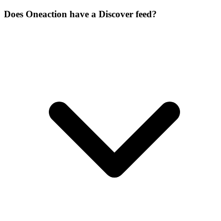
Does Oneaction have a Discover feed?