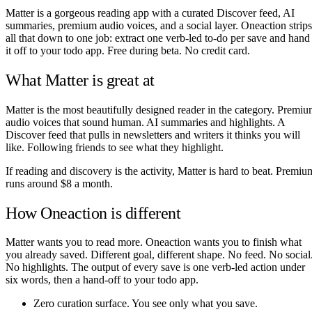
Matter is a gorgeous reading app with a curated Discover feed, AI
summaries, premium audio voices, and a social layer. Oneaction strips
all that down to one job: extract one verb-led to-do per save and hand
it off to your todo app. Free during beta. No credit card.
What Matter is great at
Matter is the most beautifully designed reader in the category. Premi
audio voices that sound human. AI summaries and highlights. A
Discover feed that pulls in newsletters and writers it thinks you will
like. Following friends to see what they highlight.
If reading and discovery is the activity, Matter is hard to beat. Premiu
runs around $8 a month.
How Oneaction is different
Matter wants you to read more. Oneaction wants you to finish what
you already saved. Different goal, different shape. No feed. No social
No highlights. The output of every save is one verb-led action under
six words, then a hand-off to your todo app.
Zero curation surface. You see only what you save.